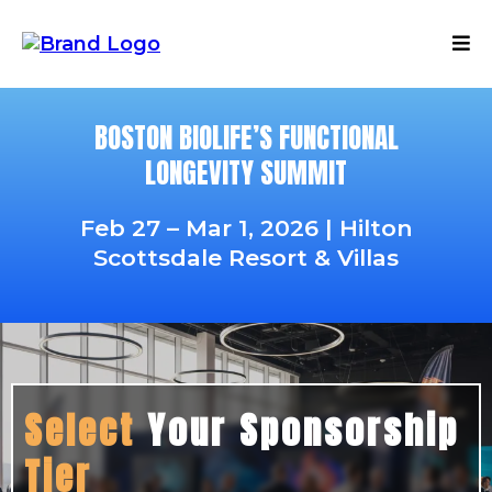
BOSTON BIOLIFE’S FUNCTIONAL
LONGEVITY SUMMIT
Feb 27 – Mar 1, 2026 | Hilton
Scottsdale Resort & Villas
Select
Your Sponsorship
Tier