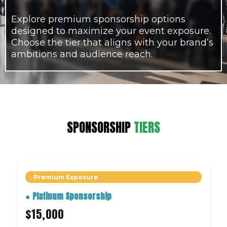
Explore premium sponsorship options
designed to maximize your event exposure.
Choose the tier that aligns with your brand’s
ambitions and audience reach.
SPONSORSHIP
TIERS
Premium Exposure
●
Platinum Sponsorship
$15,000