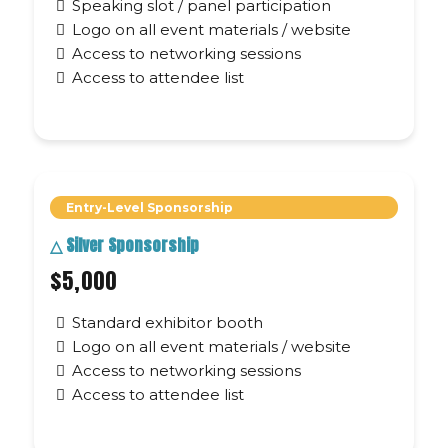
Speaking slot / panel participation
Logo on all event materials / website
Access to networking sessions
Access to attendee list
Entry-Level Sponsorship
△
Silver Sponsorship
$5,000
Standard exhibitor booth
Logo on all event materials / website
Access to networking sessions
Access to attendee list