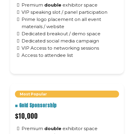
Premium
double
exhibitor space
VIP speaking slot / panel participation
Prime logo placement on all event
materials / website
Dedicated breakout / demo space
Dedicated social media campaign
VIP Access to networking sessions
Access to attendee list
Most Popular
■
Gold Sponsorship
$10,000
Premium
double
exhibitor space