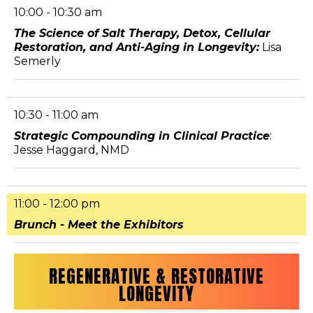
10:00 - 10:30 am
The Science of Salt Therapy, Detox, Cellular
Restoration, and Anti-Aging in Longevity:
Lisa
Semerly
10:30 - 11:00 am
Strategic Compounding in Clinical Practice
:
Jesse Haggard, NMD
11:00 - 12:00 pm
Brunch - Meet the Exhibitors
REGENERATIVE & RESTORATIVE
LONGEVITY