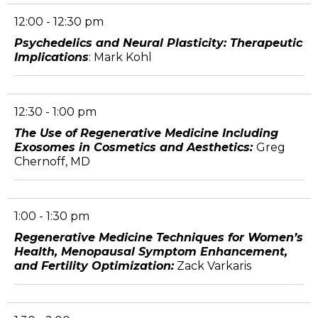
12:00 - 12:30 pm
Psychedelics and Neural Plasticity: Therapeutic
Implications
: Mark Kohl
12:30 - 1:00 pm
The Use of Regenerative Medicine Including
Exosomes in Cosmetics and Aesthetics:
Greg
Chernoff, MD
1:00 - 1:30 pm
Regenerative Medicine Techniques for Women’s
Health, Menopausal Symptom Enhancement,
and Fertility Optimization:
Zack Varkaris