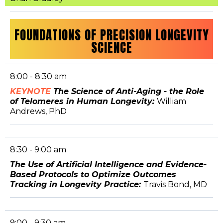
FOUNDATIONS OF PRECISION LONGEVITY
SCIENCE
8:00 - 8:30 am
KEYNOTE
The Science of Anti-Aging - the Role
of Telomeres in Human Longevity:
William
Andrews, PhD
8:30 - 9:00 am
The Use of Artificial Intelligence and Evidence-
Based Protocols to Optimize Outcomes
Tracking in Longevity Practice:
Travis Bond, MD
9:00 - 9:30 am