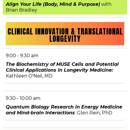
Align Your Life (Body, Mind & Purpose)
with
Brian Bradley
CLINICAL INNOVATION & TRANSLATIONAL
LONGEVITY
9:00 - 9:30 am
The Biochemistry of MUSE Cells and Potential
Clinical Applications in Longevity Medicine:
Kathleen O'Neil, MD
9:30 - 10:00 am
Quantum Biology Research in Energy Medicine
and Mind-brain Interactions
: Glen Rein, PhD