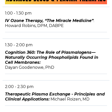
1:00 - 1:30 pm
IV Ozone Therapy, “The Miracle Medicine”
:
Howard Robins, DPM, DABPE
1:30 - 2:00 pm
Cognition 360: The Role of Plasmalogens—
Naturally Occurring Phospholipids Found in
Cell Membranes:
Dayan Goodenowe, PhD
2:00 - 2:30 pm
Therapeutic Plasma Exchange - Principles and
Clinical Applications:
Michael Roizen, MD