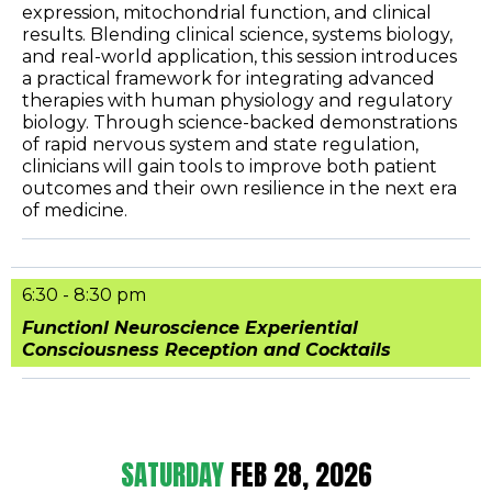
expression, mitochondrial function, and clinical
results. Blending clinical science, systems biology,
and real-world application, this session introduces
a practical framework for integrating advanced
therapies with human physiology and regulatory
biology. Through science-backed demonstrations
of rapid nervous system and state regulation,
clinicians will gain tools to improve both patient
outcomes and their own resilience in the next era
of medicine.
6:30 - 8:30 pm
Functionl Neuroscience Experiential
Consciousness Reception and Cocktails
SATURDAY
FEB 28, 2026