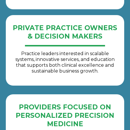
PRIVATE PRACTICE OWNERS
& DECISION MAKERS
Practice leaders interested in scalable
systems, innovative services, and education
that supports both clinical excellence and
sustainable business growth.
PROVIDERS FOCUSED ON
PERSONALIZED PRECISION
MEDICINE