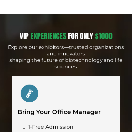
VIP
EXPERIENCES
FOR ONLY
$1000
Explore our exhibitors—trusted organizations
and innovators
shaping the future of biotechnology and life
sciences.
Bring Your Office Manager
1-Free Admission