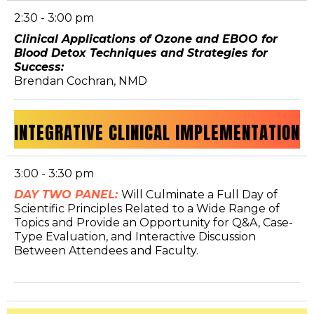
2:30 - 3:00 pm
Clinical Applications of Ozone and EBOO for
Blood Detox Techniques and Strategies for
Success:
Brendan Cochran, NMD
INTEGRATIVE CLINICAL IMPLEMENTATION
3:00 - 3:30 pm
DAY TWO PANEL:
Will Culminate a Full Day of
Scientific Principles Related to a Wide Range of
Topics and Provide an Opportunity for Q&A, Case-
Type Evaluation, and Interactive Discussion
Between Attendees and Faculty.