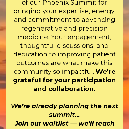
of our Phoenix Summit for
bringing your expertise, energy,
and commitment to advancing
regenerative and precision
medicine. Your engagement,
thoughtful discussions, and
dedication to improving patient
outcomes are what make this
community so impactful.
We’re
grateful for your participation
and collaboration.
We’re already planning the next
summit...
Join our waitlist — we'll reach