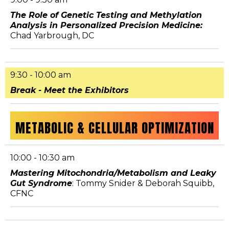
The Role of Genetic Testing and Methylation
Analysis in Personalized Precision Medicine:
Chad Yarbrough, DC
9:30 - 10:00 am
Break - Meet the Exhibitors
METABOLIC & CELLULAR OPTIMIZATION
10:00 - 10:30 am
Mastering Mitochondria/Metabolism and Leaky
Gut Syndrome
: Tommy Snider & Deborah Squibb,
CFNC