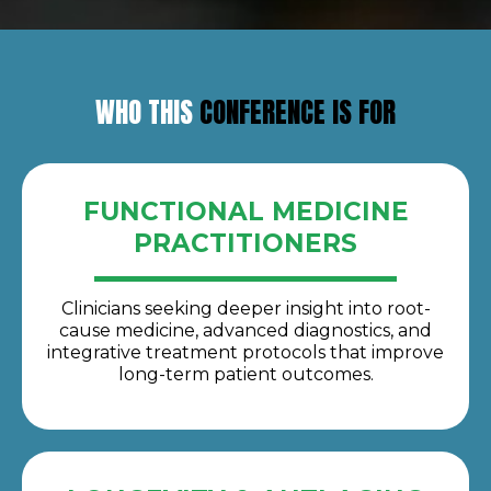
WHO THIS
CONFERENCE IS FOR
FUNCTIONAL MEDICINE
PRACTITIONERS
Clinicians seeking deeper insight into root-
cause medicine, advanced diagnostics, and
integrative treatment protocols that improve
long-term patient outcomes.