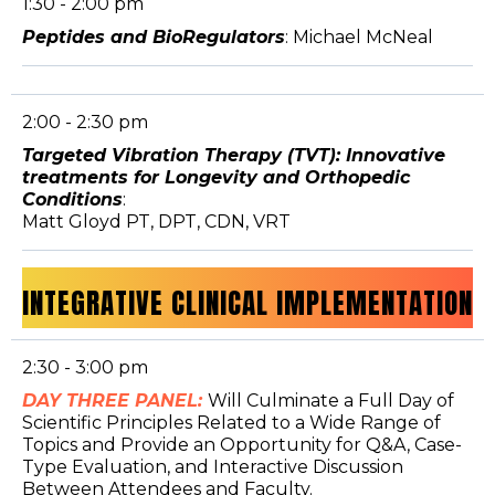
1:30 - 2:00 pm
Peptides and BioRegulators
: Michael McNeal
2:00 - 2:30 pm
Targeted Vibration Therapy (TVT): Innovative
treatments for Longevity and Orthopedic
Conditions
:
Matt Gloyd PT, DPT, CDN, VRT
INTEGRATIVE CLINICAL IMPLEMENTATION
2:30 - 3:00 pm
DAY THREE PANEL:
Will Culminate a Full Day of
Scientific Principles Related to a Wide Range of
Topics and Provide an Opportunity for Q&A, Case-
Type Evaluation, and Interactive Discussion
Between Attendees and Faculty.