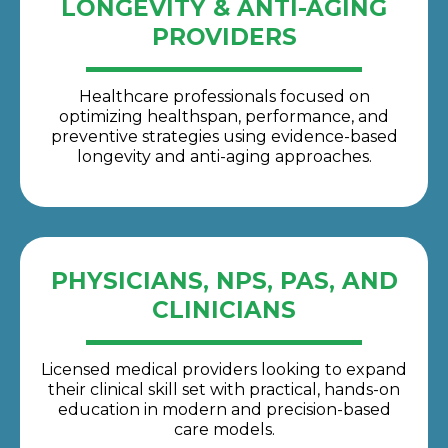
LONGEVITY & ANTI-AGING
PROVIDERS
Healthcare professionals focused on
optimizing healthspan, performance, and
preventive strategies using evidence-based
longevity and anti-aging approaches.
PHYSICIANS, NPS, PAS, AND
CLINICIANS
Licensed medical providers looking to expand
their clinical skill set with practical, hands-on
education in modern and precision-based
care models.