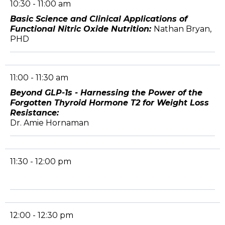
10:30 - 11:00 am
Basic Science and Clinical Applications of
Functional Nitric Oxide Nutrition:
Nathan Bryan,
PHD
11:00 - 11:30 am
Beyond GLP-1s - Harnessing the Power of the
Forgotten Thyroid Hormone T2 for Weight Loss
Resistance:
Dr. Amie Hornaman
11:30 - 12:00 pm
12:00 - 12:30 pm