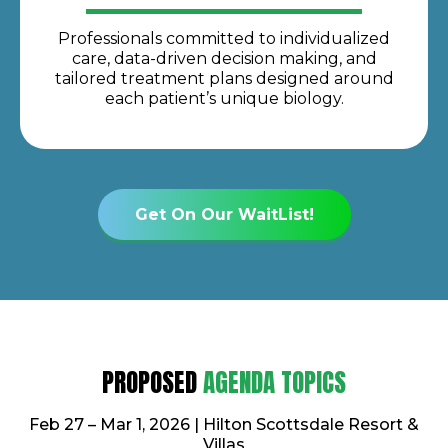
Professionals committed to individualized
care, data-driven decision making, and
tailored treatment plans designed around
each patient’s unique biology.
Get On Our WaitList!
PROPOSED
AGENDA TOPICS
Feb 27 – Mar 1, 2026 | Hilton Scottsdale Resort &
Villas