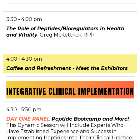
3:30 - 4:00 pm
The Role of Peptides/Bioregulators in Health
and Vitality
: Greg McKettrick, RPh
4:00 - 4:30 pm
Coffee and Refreshment - Meet the Exhibitors
INTEGRATIVE CLINICAL IMPLEMENTATION
4:30 - 5:30 pm
DAY ONE PANEL
Peptide Bootcamp and More!
This Dynamic Session will Include Experts Who
Have Established Experience and Success in
Implementing Peptides Into Their Clinical Practice.