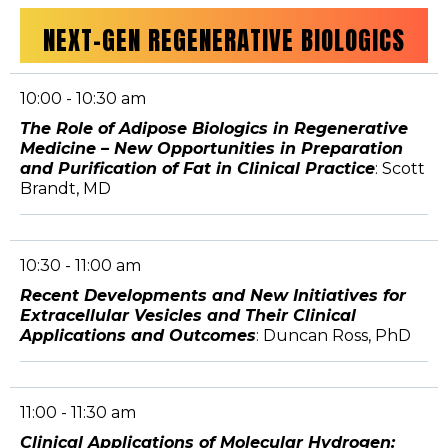
NEXT-GEN REGENERATIVE BIOLOGICS
10:00 - 10:30 am
The Role of Adipose Biologics in Regenerative
Medicine – New Opportunities in Preparation
and Purification of Fat in Clinical Practice
: Scott
Brandt, MD
10:30 - 11:00 am
Recent Developments and New Initiatives for
Extracellular Vesicles and Their Clinical
Applications and Outcomes
: Duncan Ross, PhD
11:00 - 11:30 am
Clinical Applications of Molecular Hydrogen: