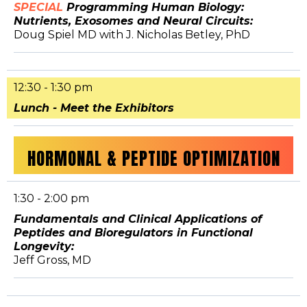
SPECIAL
Programming Human Biology:
Nutrients, Exosomes and Neural Circuits:
Doug Spiel MD with J. Nicholas Betley, PhD
12:30 - 1:30 pm
Lunch - Meet the Exhibitors
HORMONAL & PEPTIDE OPTIMIZATION
1:30 - 2:00 pm
Fundamentals and Clinical Applications of
Peptides and Bioregulators in Functional
Longevity:
Jeff Gross, MD