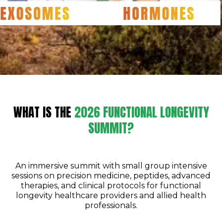
WHAT IS THE
2026 FUNCTIONAL LONGEVITY
SUMMIT?
An immersive summit with small group intensive
sessions on precision medicine, peptides, advanced
therapies, and clinical protocols for functional
longevity healthcare providers and allied health
professionals.