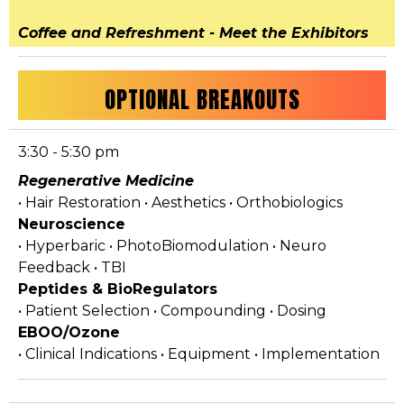
Coffee and Refreshment - Meet the Exhibitors
OPTIONAL BREAKOUTS
3:30 - 5:30 pm
Regenerative Medicine
• Hair Restoration • Aesthetics • Orthobiologics
Neuroscience
• Hyperbaric • PhotoBiomodulation • Neuro
Feedback • TBI
Peptides & BioRegulators
• Patient Selection • Compounding • Dosing
EBOO/Ozone
• Clinical Indications • Equipment • Implementation