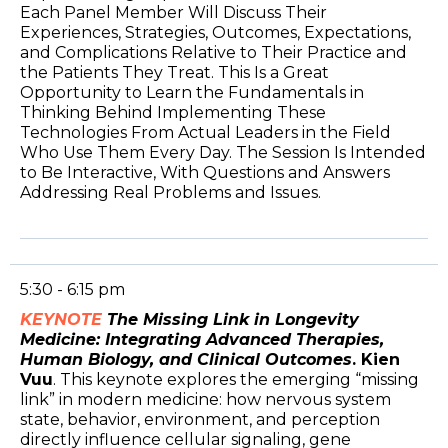
Each Panel Member Will Discuss Their
Experiences, Strategies, Outcomes, Expectations,
and Complications Relative to Their Practice and
the Patients They Treat. This Is a Great
Opportunity to Learn the Fundamentals in
Thinking Behind Implementing These
Technologies From Actual Leaders in the Field
Who Use Them Every Day. The Session Is Intended
to Be Interactive, With Questions and Answers
Addressing Real Problems and Issues.
5:30 - 6:15 pm
KEYNOTE
The Missing Link in Longevity
Medicine: Integrating Advanced Therapies,
Human Biology, and Clinical Outcomes
. Kien
Vuu
. This keynote explores the emerging “missing
link” in modern medicine: how nervous system
state, behavior, environment, and perception
directly influence cellular signaling, gene