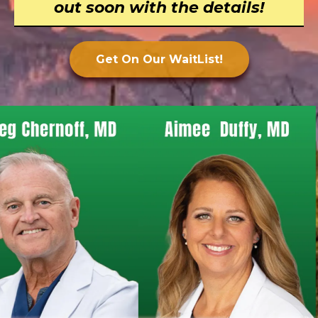
out soon with the details!
Get On Our WaitList!