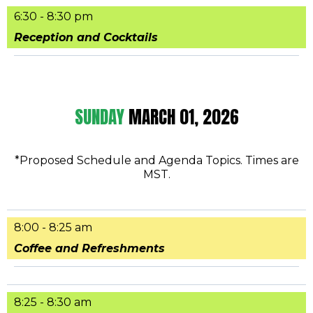
6:30 - 8:30 pm
Reception and Cocktails
SUNDAY
MARCH 01, 2026
*Proposed Schedule and Agenda Topics. Times are
MST.
8:00 - 8:25 am
Coffee and Refreshments
8:25 - 8:30 am