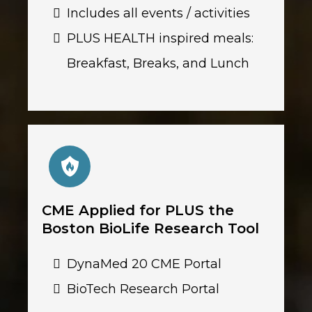
Includes all events / activities
PLUS HEALTH inspired meals:
Breakfast, Breaks, and Lunch
CME Applied for PLUS the
Boston BioLife Research Tool
DynaMed 20 CME Portal
BioTech Research Portal