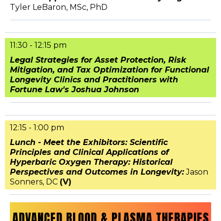
Tyler LeBaron, MSc, PhD
11:30 - 12:15 pm
Legal Strategies for Asset Protection, Risk
Mitigation, and Tax Optimization for Functional
Longevity Clinics and Practitioners with
Fortune Law's Joshua Johnson
12:15 - 1:00 pm
Lunch - Meet the Exhibitors: Scientific
Principles and Clinical Applications of
Hyperbaric Oxygen Therapy: Historical
Perspectives and Outcomes in Longevity:
Jason
Sonners, DC
(V)
ADVANCED BLOOD & PLASMA THERAPIES