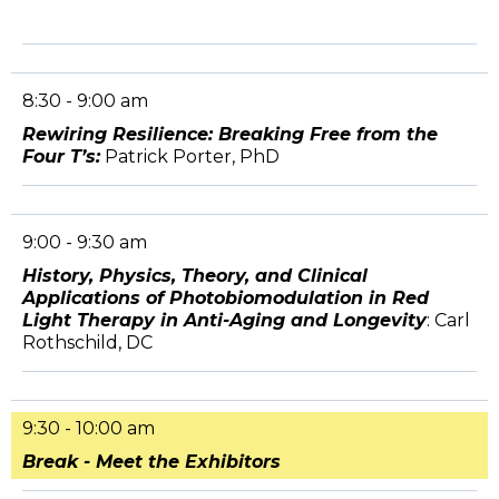
8:30 - 9:00 am
Rewiring Resilience: Breaking Free from the
Four T’s:
Patrick Porter, PhD
9:00 - 9:30 am
History, Physics, Theory, and Clinical
Applications of Photobiomodulation in Red
Light Therapy in Anti-Aging and Longevity
: Carl
Rothschild, DC
9:30 - 10:00 am
Break - Meet the Exhibitors