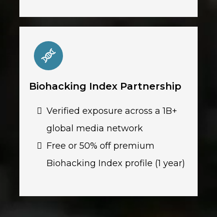
Biohacking Index Partnership
Verified exposure across a 1B+
global media network
Free or 50% off premium
Biohacking Index profile (1 year)