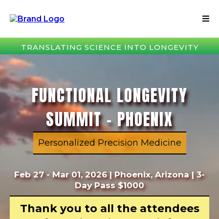
TRANSLATING SCIENCE INTO LONGEVITY
FUNCTIONAL LONGEVITY
SUMMIT – PHOENIX
Personalized Precision Medicine
Feb 27 - Mar 01, 2026 | Phoenix, Arizona | 3-
Day Pass $1000
Thank you to all the attendees