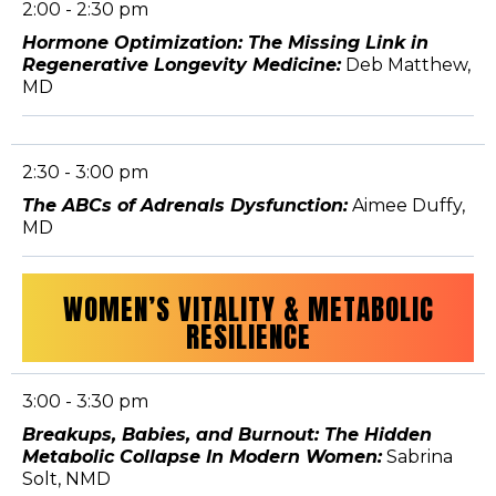
2:00 - 2:30 pm
Hormone Optimization: The Missing Link in
Regenerative Longevity Medicine:
Deb Matthew,
MD
2:30 - 3:00 pm
The ABCs of Adrenals Dysfunction:
Aimee Duffy,
MD
WOMEN’S VITALITY & METABOLIC
RESILIENCE
3:00 - 3:30 pm
Breakups, Babies, and Burnout: The Hidden
Metabolic Collapse In Modern Women:
Sabrina
Solt, NMD