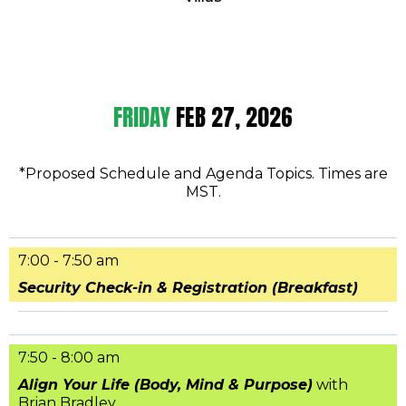
FRIDAY
FEB 27, 2026
*Proposed Schedule and Agenda Topics. Times are
MST.
7:00 - 7:50 am
Security Check-in & Registration (Breakfast)
7:50 - 8:00 am
Align Your Life (Body, Mind & Purpose)
with
Brian Bradley