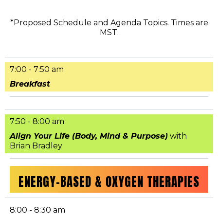
*Proposed Schedule and Agenda Topics. Times are
MST.
7:00 - 7:50 am
Breakfast
7:50 - 8:00 am
Align Your Life (Body, Mind & Purpose)
with
Brian Bradley
ENERGY-BASED & OXYGEN THERAPIES
8:00 - 8:30 am